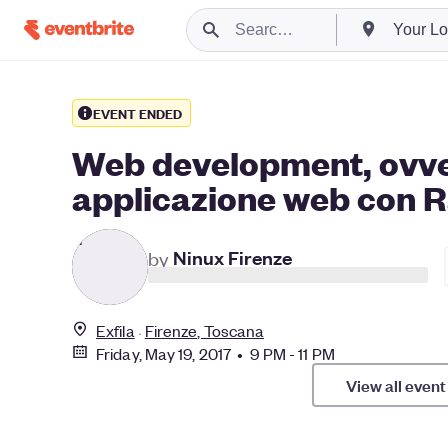
EVENT ENDED
Web development, ovve
applicazione web con Ra
N
by
Ninux Firenze
Exfila
Firenze, Toscana
Friday, May 19, 2017 • 9 PM - 11 PM
View all event