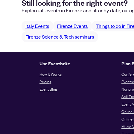
Still looking for the right event?
Explore all events in Firenze and filter by date, categ
Italy Events
Firenze Events
Things to do in Fi
Firenze Science & Tech seminars
Use Eventbrite
Plan 
How it Works
Confer
Pricing
Eventbr
Event Blog
Nonprof
Sell Ti
Event 
Online 
Online
Music 
Event E