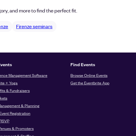
ory, and more to find the perfect fit.
renze
Firenze seminars
Events
Find Events
ence Management Software
Browse Online Events
ite + Yoga
Get the Eventbrite App
its & Fundraisers
ckets
Management & Planning
Event Registration
 RSVP
Venues & Promoters
quipment & Staffing