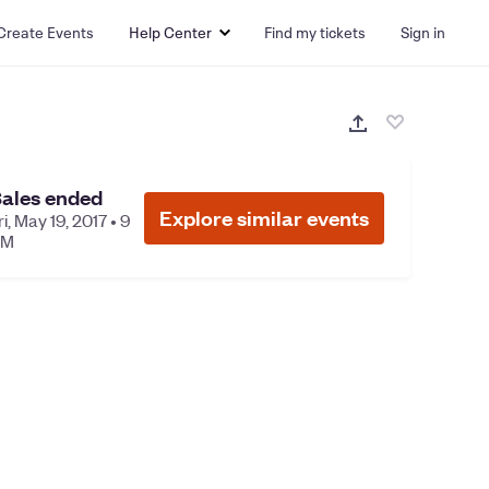
Create Events
Help Center
Find my tickets
Sign in
ales ended
Explore similar events
ri, May 19, 2017 • 9
PM