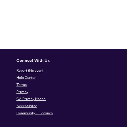
Connect With Us
Report this event
Help Center
Terms
Privacy
CA Privacy Notice
Accessibility
Community Guidelines