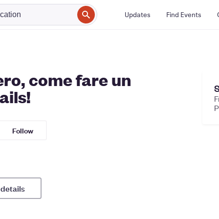
Updates
Find Events
ro, come fare un
S
ils!
F
Follow
 details